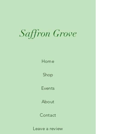
Saffron Grove
Home
Shop
Events
About
Contact
Leave a review