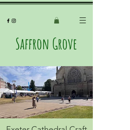
Saffron Grove
Exeter Cathedral Craft