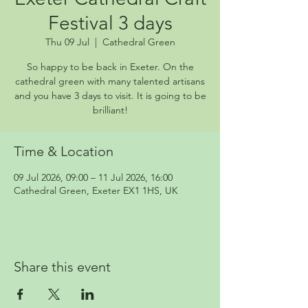
Festival 3 days
Thu 09 Jul
  |  
Cathedral Green
So happy to be back in Exeter. On the
cathedral green with many talented artisans
and you have 3 days to visit. It is going to be
brilliant!
Time & Location
09 Jul 2026, 09:00 – 11 Jul 2026, 16:00
Cathedral Green, Exeter EX1 1HS, UK
Share this event