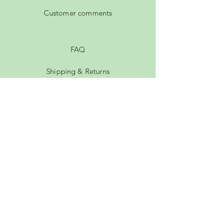
Customer comments
FAQ
Shipping & Returns
Privacy Policy
Payment Methods
Terms of Service
Membership
rachel.hutty@gmail.com