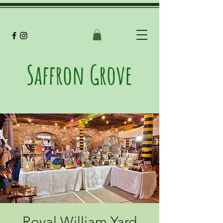
Saffron Grove
Royal William Yard