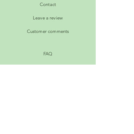
Contact
Leave a review
Customer comments
FAQ
Shipping & Returns
Privacy Policy
Payment Methods
Terms of Service
Membership