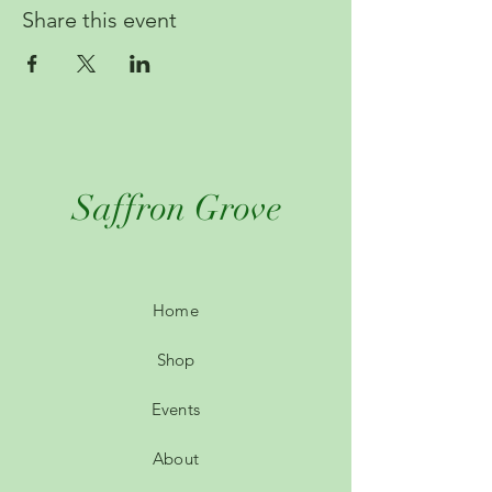
Share this event
Saffron Grove
Home
Shop
Events
About