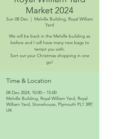
Market 2024
Sun 08 Dec
  |  
Melville Building, Royal William
Yard
We will be back in the Melville building as
before and I will have many new bags to
tempt you with.
Sort out your Christmas shopping in one
go!
Time & Location
08 Dec 2024, 10:00 – 15:00
Melville Building, Royal William Yard, Royal
William Yard, Stonehouse, Plymouth PL1 3RP,
UK