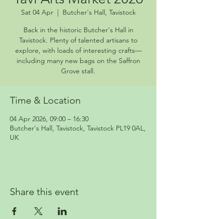
Sat 04 Apr
  |  
Butcher's Hall, Tavistock
Back in the historic Butcher's Hall in
Tavistock. Plenty of talented artisans to
explore, with loads of interesting crafts—
including many new bags on the Saffron
Grove stall.
Time & Location
04 Apr 2026, 09:00 – 16:30
Butcher's Hall, Tavistock, Tavistock PL19 0AL,
UK
Share this event