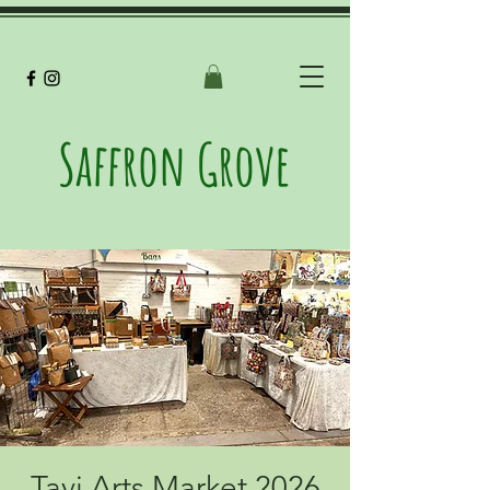
Saffron Grove
Tavi Arts Market 2026