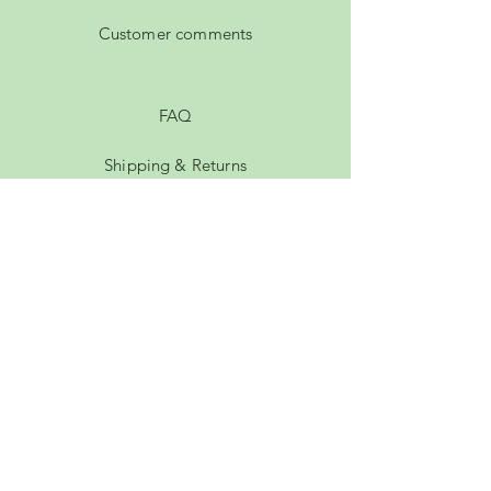
Customer comments
FAQ
Shipping & Returns
Privacy Policy
Payment Methods
Terms of Service
Membership
rachel.hutty@gmail.com