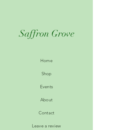
Saffron Grove
Home
Shop
Events
About
Contact
Leave a review