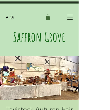
Saffron Grove
Tavistock Autumn Fair