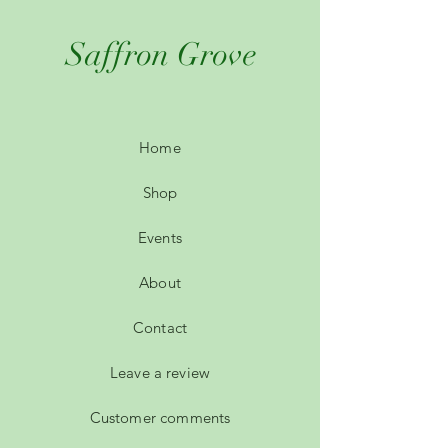
Saffron Grove
Home
Shop
Events
About
Contact
Leave a review
Customer comments