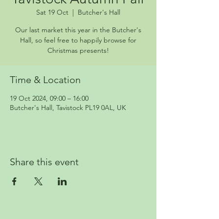
Sat 19 Oct
  |  
Butcher's Hall
Our last market this year in the Butcher's
Hall, so feel free to happily browse for
Christmas presents!
Time & Location
19 Oct 2024, 09:00 – 16:00
Butcher's Hall, Tavistock PL19 0AL, UK
Share this event