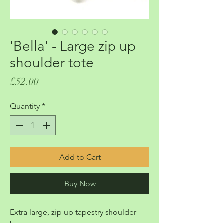
'Bella' - Large zip up
shoulder tote
Price
£52.00
Quantity
*
Add to Cart
Buy Now
Extra large, zip up tapestry shoulder