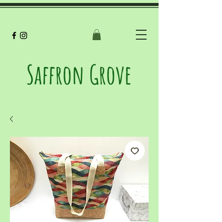
Saffron Grove