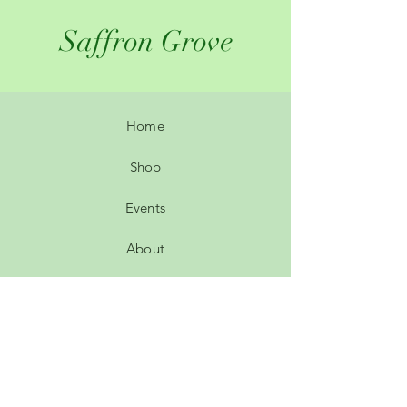
Saffron Grove
Home
Shop
Events
About
Contact
Leave a review
Customer comments