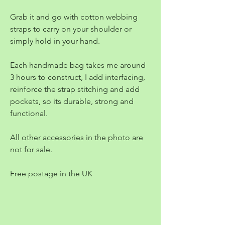
Grab it and go with cotton webbing
straps to carry on your shoulder or
simply hold in your hand.
Each handmade bag takes me around
3 hours to construct, I add interfacing,
reinforce the strap stitching and add
pockets, so its durable, strong and
functional.
All other accessories in the photo are
not for sale.
Free postage in the UK