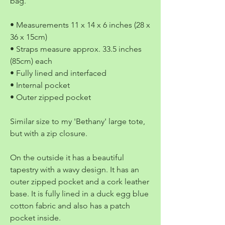
bag.
• Measurements 11 x 14 x 6 inches (28 x
36 x 15cm)
• Straps measure approx. 33.5 inches
(85cm) each
• Fully lined and interfaced
• Internal pocket
• Outer zipped pocket
Similar size to my 'Bethany' large tote,
but with a zip closure.
On the outside it has a beautiful
tapestry with a wavy design. It has an
outer zipped pocket and a cork leather
base. It is fully lined in a duck egg blue
cotton fabric and also has a patch
pocket inside.