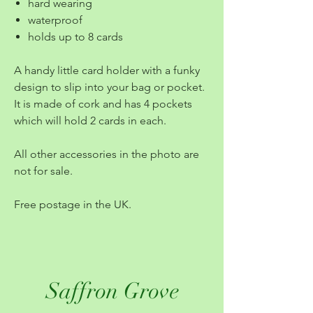
hard wearing
waterproof
holds up to 8 cards
A handy little card holder with a funky
design to slip into your bag or pocket.
It is made of cork and has 4 pockets
which will hold 2 cards in each.
All other accessories in the photo are
not for sale.
Free postage in the UK.
Saffron Grove