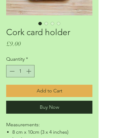
Cork card holder
Price
£9.00
Quantity
*
Add to Cart
Buy Now
Measurements:
8 cm x 10cm (3 x 4 inches)