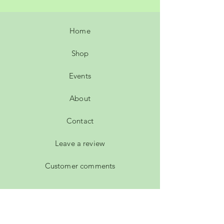
Home
Shop
Events
About
Contact
Leave a review
Customer comments
FAQ