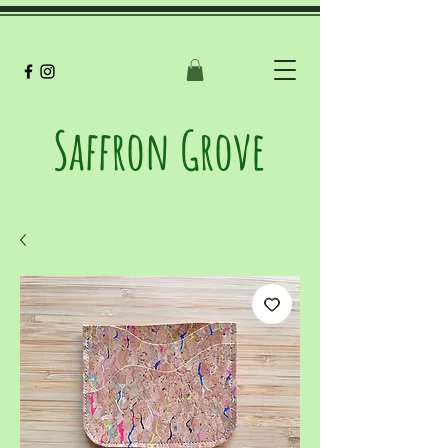
Saffron Grove