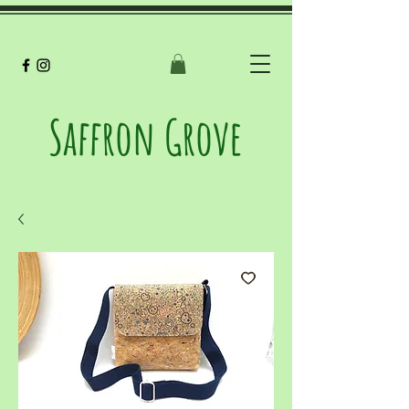
Saffron Grove