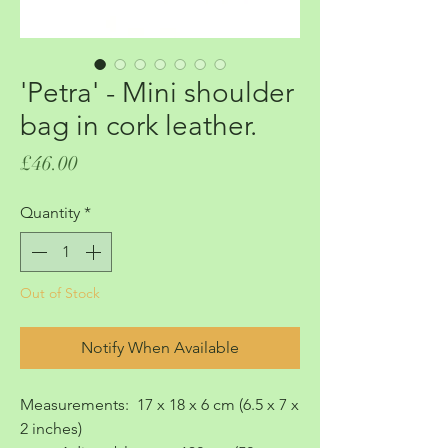
'Petra' - Mini shoulder
bag in cork leather.
Price
£46.00
Quantity
*
Out of Stock
Notify When Available
Measurements: 17 x 18 x 6 cm (6.5 x 7 x
2 inches)