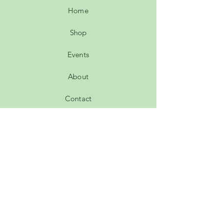
Home
Shop
Events
About
Contact
Leave a review
Customer comments
FAQ
Shipping & Returns