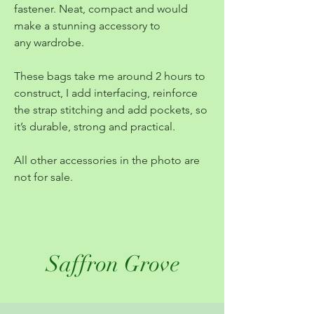
fastener. Neat, compact and would
make a stunning accessory to
any wardrobe.
These bags take me around 2 hours to
construct, I add interfacing, reinforce
the strap stitching and add pockets, so
it’s durable, strong and practical.
All other accessories in the photo are
not for sale.
Saffron Grove