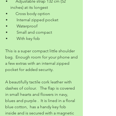
Adjustable strap 132 cm (52
inches) at its longest
Cross body option
Internal zipped pocket
Waterproof
Small and compact
With key fob
This is a super compact little shoulder
bag. Enough room for your phone and
a few extras with an internal zipped
pocket for added security.
A beautifully tactile cork leather with
dashes of colour. The flap is covered
in small hearts and flowers in navy,
blues and purple . It is lined in a floral
blue cotton, has a handy key fob
inside and is secured with a magnetic