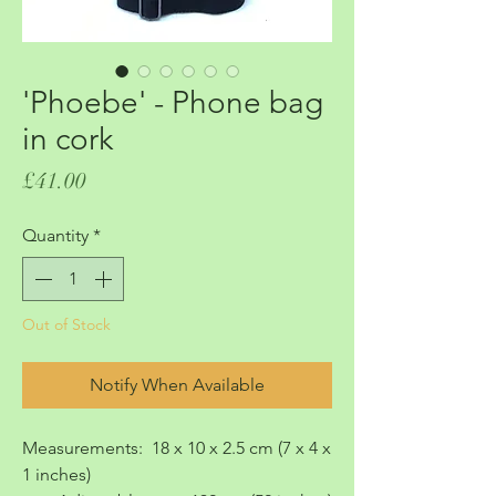
'Phoebe' - Phone bag
in cork
Price
£41.00
Quantity
*
Out of Stock
Notify When Available
Measurements: 18 x 10 x 2.5 cm (7 x 4 x
1 inches)