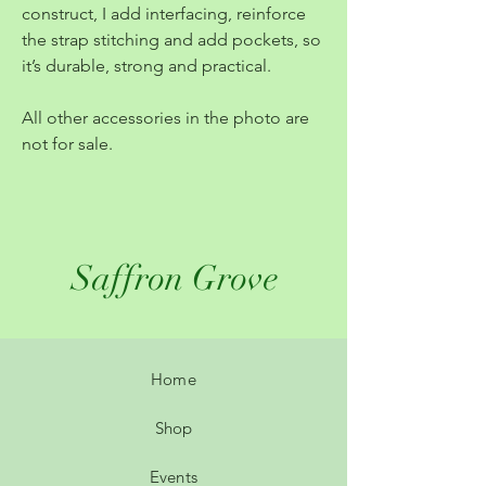
construct, I add interfacing, reinforce
the strap stitching and add pockets, so
it’s durable, strong and practical.
All other accessories in the photo are
not for sale.
Saffron Grove
Home
Shop
Events