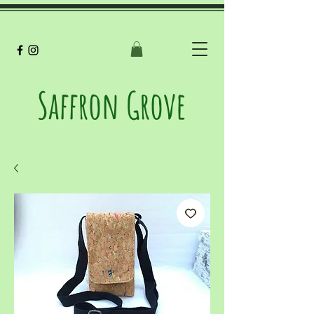
Saffron Grove