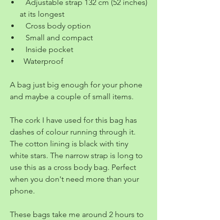
Adjustable strap 132 cm (52 inches)
at its longest
Cross body option
Small and compact
Inside pocket
Waterproof
A bag just big enough for your phone
and maybe a couple of small items.
The cork I have used for this bag has
dashes of colour running through it.
The cotton lining is black with tiny
white stars. The narrow strap is long to
use this as a cross body bag. Perfect
when you don't need more than your
phone.
These bags take me around 2 hours to